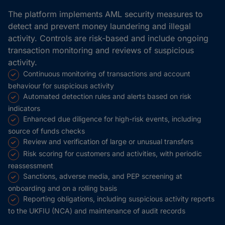
The platform implements AML security measures to
detect and prevent money laundering and illegal
activity. Controls are risk-based and include ongoing
transaction monitoring and reviews of suspicious
activity.
Continuous monitoring of transactions and account
behaviour for suspicious activity
Automated detection rules and alerts based on risk
indicators
Enhanced due diligence for high-risk events, including
source of funds checks
Review and verification of large or unusual transfers
Risk scoring for customers and activities, with periodic
reassessment
Sanctions, adverse media, and PEP screening at
onboarding and on a rolling basis
Reporting obligations, including suspicious activity reports
to the UKFIU (NCA) and maintenance of audit records