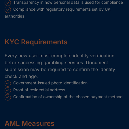
Transparency in how personal data is used for compliance
Compliance with regulatory requirements set by UK
authorities
KYC Requirements
Every new user must complete identity verification
before accessing gambling services. Document
submission may be required to confirm the identity
check and age.
Government-issued photo identification
Proof of residential address
Confirmation of ownership of the chosen payment method
AML Measures