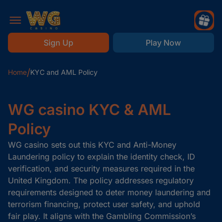
Sign Up
Play Now
Home
KYC and AML Policy
WG casino KYC & AML
Policy
WG casino sets out this KYC and Anti-Money
Laundering policy to explain the identity check, ID
verification, and security measures required in the
United Kingdom. The policy addresses regulatory
requirements designed to deter money laundering and
terrorism financing, protect user safety, and uphold
fair play. It aligns with the Gambling Commission’s