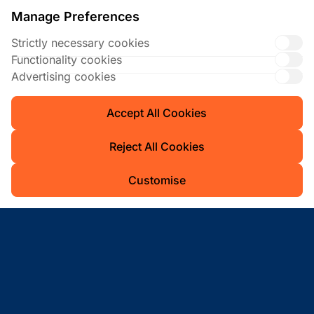
Contact Us
Manage Preferences
Strictly necessary cookies
Every Spin Counts — WG Casino Knows It.
Functionality cookies
wg-casinos.org.uk is your independent guide to WG Casino in
Advertising cookies
the UK — covering game selection, bonus evaluation, and what
the withdrawal experience actually looks like once you’ve won
something. We don’t just list features — we test them. Slots
Accept All Cookies
from verified providers, live casino with real dealers, and a
mobile interface that holds up under pressure on 4G.
Reject All Cookies
Copyright: © 2026 wg-casinos.org.uk — Independent review
resource. 18+ only. Think about your next move at
begambleaware.org
Customise