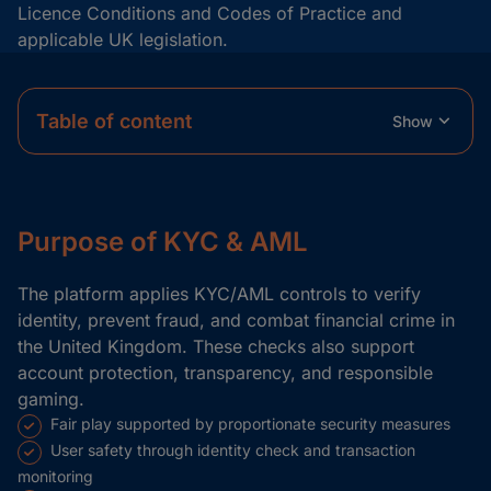
Licence Conditions and Codes of Practice and
applicable UK legislation.
Table of content
Show
Purpose of KYC & AML
The platform applies KYC/AML controls to verify
identity, prevent fraud, and combat financial crime in
the United Kingdom. These checks also support
account protection, transparency, and responsible
gaming.
Fair play supported by proportionate security measures
User safety through identity check and transaction
monitoring