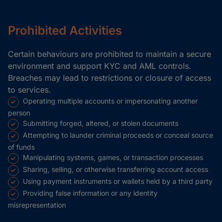
Prohibited Activities
Certain behaviours are prohibited to maintain a secure
environment and support KYC and AML controls.
Breaches may lead to restrictions or closure of access
to services.
Operating multiple accounts or impersonating another
person
Submitting forged, altered, or stolen documents
Attempting to launder criminal proceeds or conceal source
of funds
Manipulating systems, games, or transaction processes
Sharing, selling, or otherwise transferring account access
Using payment instruments or wallets held by a third party
Providing false information or any identity
misrepresentation