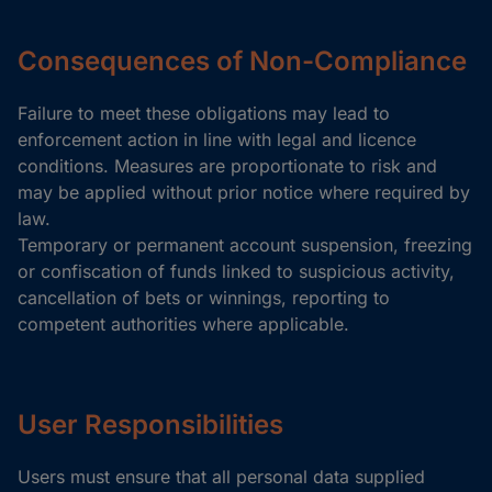
Consequences of Non-Compliance
Failure to meet these obligations may lead to
enforcement action in line with legal and licence
conditions. Measures are proportionate to risk and
may be applied without prior notice where required by
law.
Temporary or permanent account suspension, freezing
or confiscation of funds linked to suspicious activity,
cancellation of bets or winnings, reporting to
competent authorities where applicable.
User Responsibilities
Users must ensure that all personal data supplied