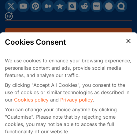
Sign Up
Cookies Consent
Play Now
We use cookies to enhance your browsing experience,
Additional information
Privacy Policy
personalise content and ads, provide social media
Cookie Policy
features, and analyse our traffic.
KYC and AML Policy
By clicking "Accept All Cookies", you consent to the
Responsible Gambling
use of cookies or similar technologies as described in
Affiliate Programme
our
Cookies policy
and
Privacy policy
.
Legality
You can change your choice anytime by clicking
Licence
"Customise". Please note that by rejecting some
Terms and Conditions
cookies, you may not be able to access the full
Contact us
functionality of our website.
About Us