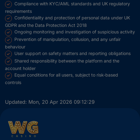
Compliance with KYC/AML standards and UK regulatory
requirements
Confidentiality and protection of personal data under UK
GDPR and the Data Protection Act 2018
Ongoing monitoring and investigation of suspicious activity
Prevention of manipulation, collusion, and any unfair
behaviour
User support on safety matters and reporting obligations
Shared responsibility between the platform and the
account holder
Equal conditions for all users, subject to risk-based
controls
Updated:
Mon, 20 Apr 2026 09:12:29