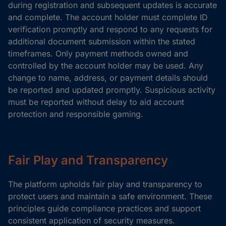
during registration and subsequent updates is accurate
and complete. The account holder must complete ID
verification promptly and respond to any requests for
additional document submission within the stated
timeframes. Only payment methods owned and
controlled by the account holder may be used. Any
change to name, address, or payment details should
be reported and updated promptly. Suspicious activity
must be reported without delay to aid account
protection and responsible gaming.
Fair Play and Transparency
The platform upholds fair play and transparency to
protect users and maintain a safe environment. These
principles guide compliance practices and support
consistent application of security measures.